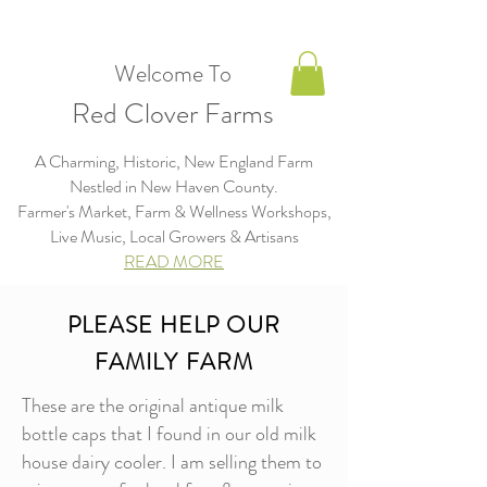
Welcome To
Red Clover Farms
A Charming, Historic, New England Farm
Nestled in New Haven County.
Farmer's Market, Farm & Wellness Workshops,
Live Music, Local Growers & Artisans​​​
READ MORE
PLEASE HELP OUR
FAMILY FARM
These are the original antique milk
bottle caps that I found in our old milk
house dairy cooler. I am selling them to