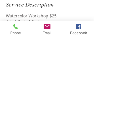
Service Description
Watercolor Workshop $25
Artist Rich DiCarlo
Phone
Email
Facebook
Upcoming Sessions
Contact Details