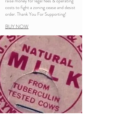
raise money for legal fees & operating
costs to fight a zoning cease and desist
order. Thank You For Supporting!
BUY NOW