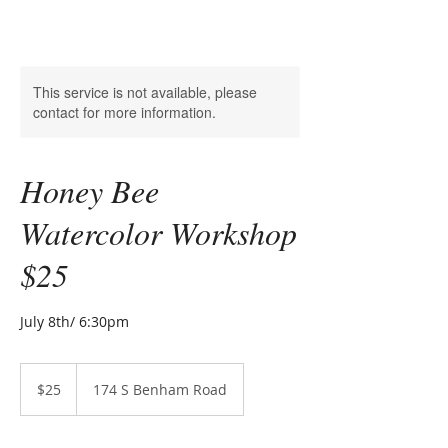
This service is not available, please
contact for more information.
Honey Bee
Watercolor Workshop
$25
25
US
$25
174 S Benham Road
dollars