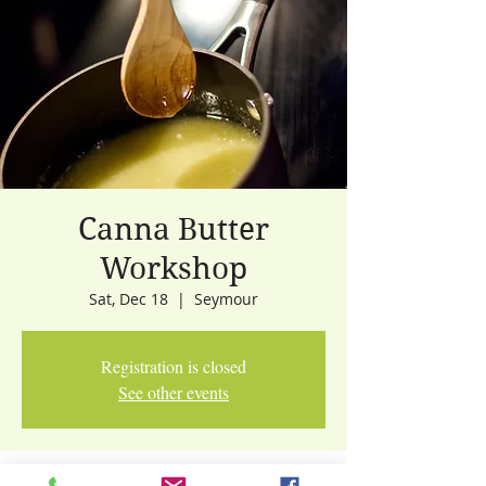
Canna Butter
Workshop
Sat, Dec 18
  |  
Seymour
Registration is closed
See other events
Time & Location