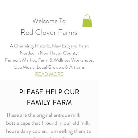
Welcome To
Red Clover Farms
A Charming, Historic, New England Farm
Nestled in New Haven County.
Farmer's Market, Farm & Wellness Workshops,
Live Music, Local Growers & Artisans​​​
READ MORE
PLEASE HELP OUR
FAMILY FARM
These are the original antique milk
bottle caps that I found in our old milk
house dairy cooler. I am selling them to