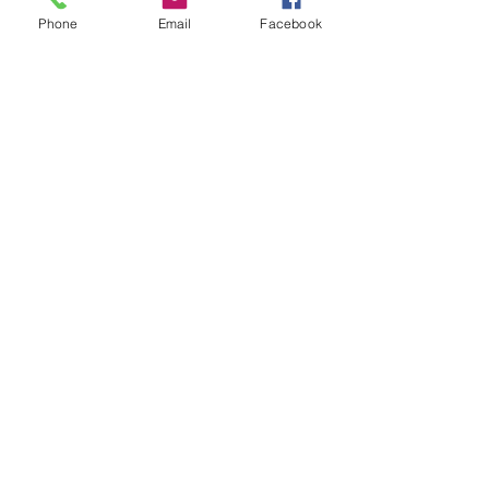
Phone
Email
Facebook
Dec 18, 2021, 12:00 PM
Seymour, 174 S Benham Rd, Seymour, CT
06483, USA
Tickets
Sale ended
Ticket type
Canna Butter Workshop
Price
$25.00