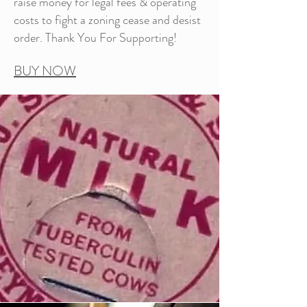
raise money for legal fees & operating
costs to fight a zoning cease and desist
order. Thank You For Supporting!
BUY NOW