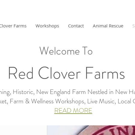
Clover Farms
Workshops
Contact
Animal Rescue
S
Welcome To
Red Clover Farms
ing, Historic, New England Farm Nestled in New H
et, Farm & Wellness Workshops, Live Music, Local Gro
READ MORE