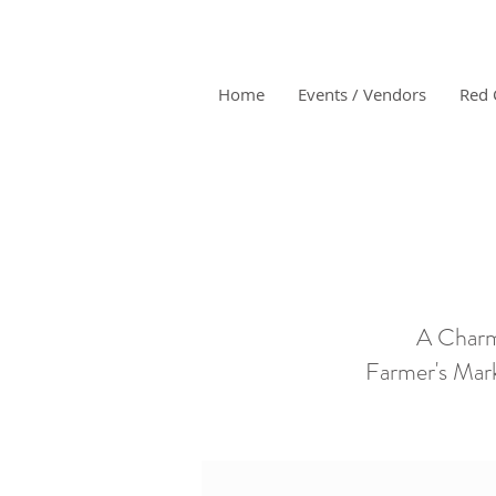
Home
Events / Vendors
Red 
A Charm
Farmer's Mark