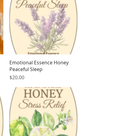
Quick View
Emotional Essence Honey
Peaceful Sleep
Price
$20.00