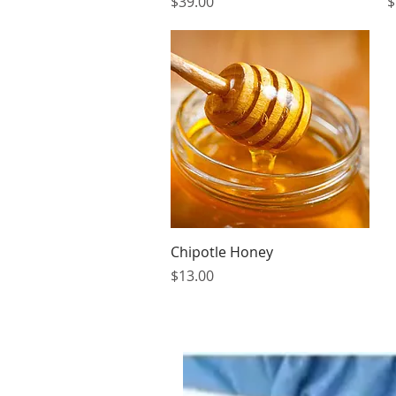
Price
P
$39.00
$
Quick View
Chipotle Honey
Price
$13.00