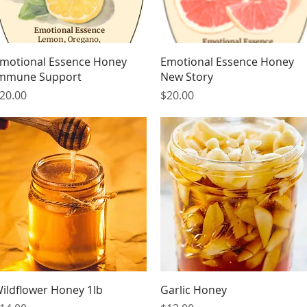
Quick View
Quick View
motional Essence Honey
Emotional Essence Honey
mmune Support
New Story
rice
Price
20.00
$20.00
Quick View
Quick View
ildflower Honey 1lb
Garlic Honey