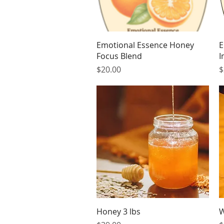
Quick View
Emotional Essence Honey
E
Focus Blend
I
Price
P
$20.00
$
Quick View
Honey 3 lbs
W