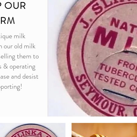
P OUR
ARM
tique milk
n our old milk
selling them to
es & operating
ease and desist
porting!