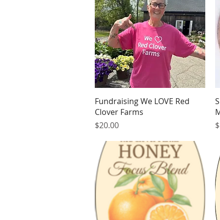
Quick View
Fundraising We LOVE Red
S
Clover Farms
M
Price
P
$20.00
$