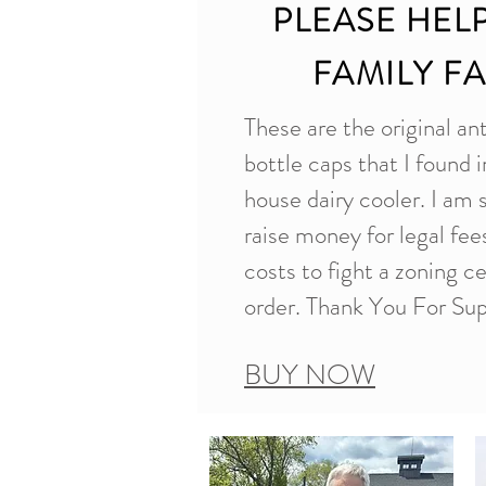
PLEASE HEL
FAMILY F
These are the original an
bottle caps that I found i
house dairy cooler. I am 
raise money for legal fe
costs to fight a zoning c
order. Thank You For Sup
BUY NOW