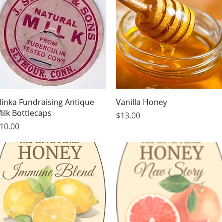
Quick View
Quick View
linka Fundraising Antique
Vanilla Honey
ilk Bottlecaps
Price
$13.00
rice
10.00