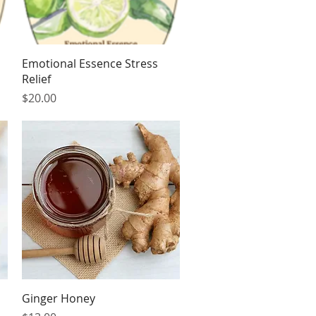
Quick View
Emotional Essence Stress
Relief
Price
$20.00
Quick View
Ginger Honey