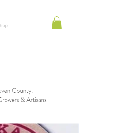
hop
aven County.
wers & Artisans​​​