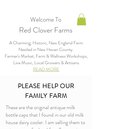
Welcome To
Red Clover Farms
A Charming, Historic, New England Farm
Nestled in New Haven County.
Farmer's Market, Farm & Wellness Workshops,
Live Music, Local Growers & Artisans​​​
READ MORE
PLEASE HELP OUR
FAMILY FARM
These are the original antique milk
bottle caps that I found in our old milk
house dairy cooler. I am selling them to