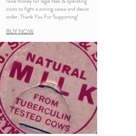
raise money for legal fees & operating
costs to fight a zoning cease and desist
order. Thank You For Supporting!
BUY NOW