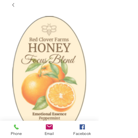
Phone
Email
Facebook