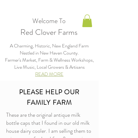
Welcome To
Red Clover Farms
A Charming, Historic, New England Farm
Nestled in New Haven County.
Farmer's Market, Farm & Wellness Workshops,
Live Music, Local Growers & Artisans​​​
READ MORE
PLEASE HELP OUR
FAMILY FARM
These are the original antique milk
bottle caps that I found in our old milk
house dairy cooler. I am selling them to