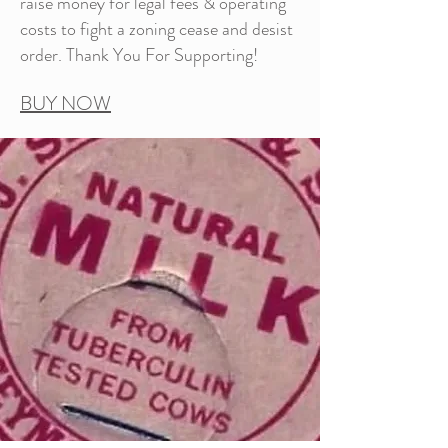
raise money for legal fees & operating
costs to fight a zoning cease and desist
order. Thank You For Supporting!
BUY NOW