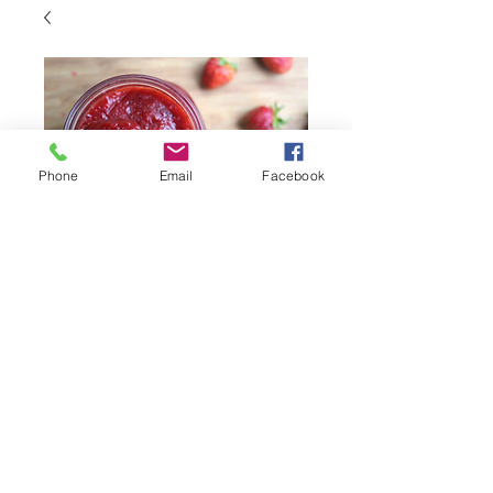
Phone
Email
Facebook
8 Weeks Fruit Jam
CSA Share
Price
$68.00
Quantity
*
Add to Cart