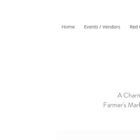
Home
Events / Vendors
Red 
A Charm
Farmer's Mark