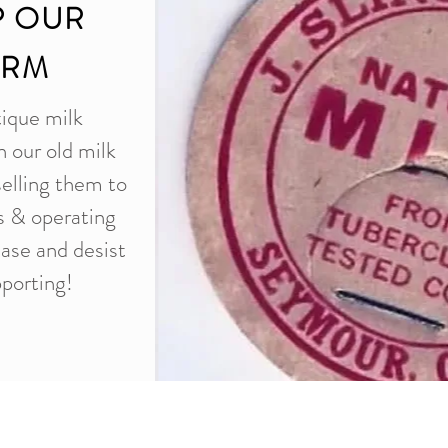
P OUR
ARM
tique milk
n our old milk
selling them to
es & operating
ease and desist
porting!