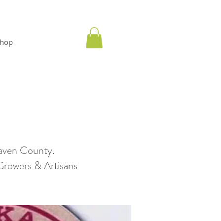
hop
aven County.
wers & Artisans​​​