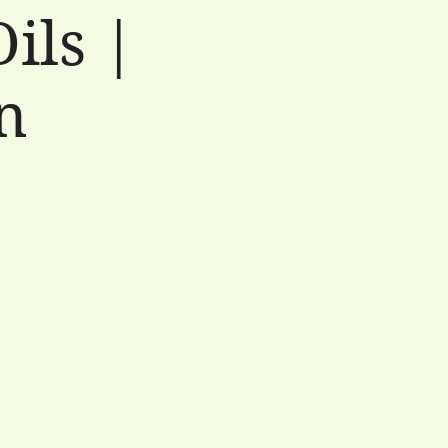
ils |
n