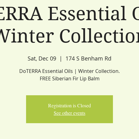
RRA Essential O
Winter Collectio
Sat, Dec 09
  |  
174 S Benham Rd
DoTERRA Essential Oils | Winter Collection.
FREE Siberian Fir Lip Balm
Registration is Closed
See other events