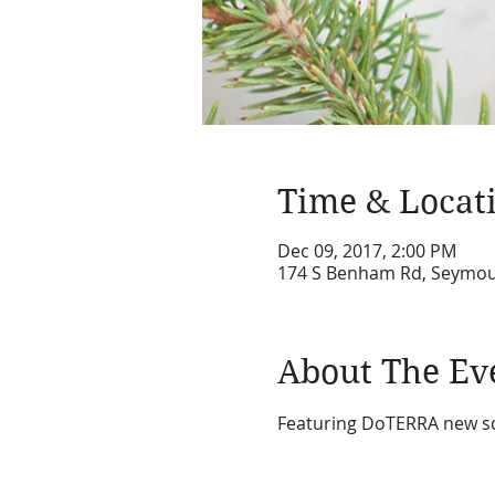
Time & Locat
Dec 09, 2017, 2:00 PM
174 S Benham Rd, Seymou
About The Ev
Featuring DoTERRA new sce