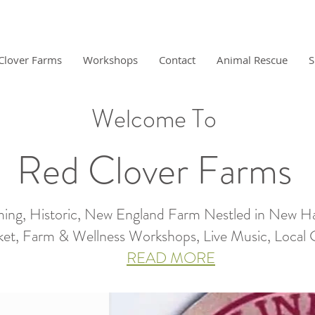
Clover Farms
Workshops
Contact
Animal Rescue
S
Welcome To
Red Clover Farms
ing, Historic, New England Farm Nestled in New H
et, Farm & Wellness Workshops, Live Music, Local Gro
READ MORE