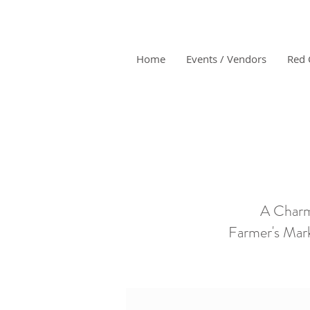
Home
Events / Vendors
Red 
A Charm
Farmer's Mark