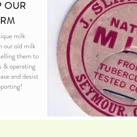
P OUR
ARM
tique milk
n our old milk
selling them to
es & operating
ease and desist
porting!