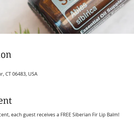
ion
r, CT 06483, USA
ent
nt, each guest receives a FREE Siberian Fir Lip Balm!