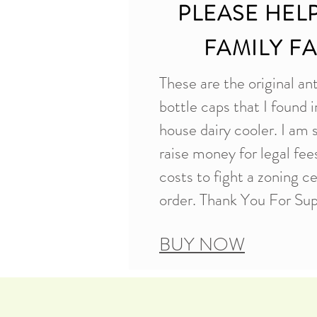
PLEASE HEL
FAMILY F
These are the original an
bottle caps that I found i
house dairy cooler. I am 
raise money for legal fe
costs to fight a zoning c
order. Thank You For Sup
BUY NOW