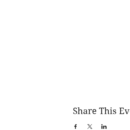
Share This Ev