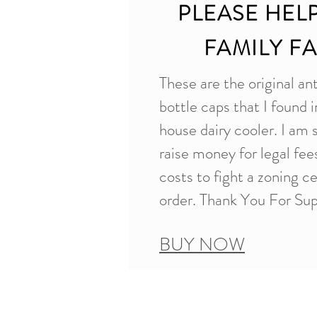
PLEASE HEL
FAMILY F
These are the original an
bottle caps that I found i
house dairy cooler. I am 
raise money for legal fe
costs to fight a zoning c
order. Thank You For Sup
BUY NOW