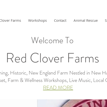
Clover Farms
Workshops
Contact
Animal Rescue
S
Welcome To
Red Clover Farms
ing, Historic, New England Farm Nestled in New H
et, Farm & Wellness Workshops, Live Music, Local Gro
READ MORE