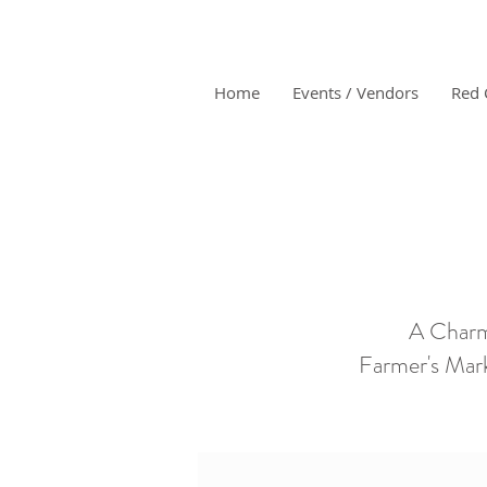
Home
Events / Vendors
Red 
A Charm
Farmer's Mark