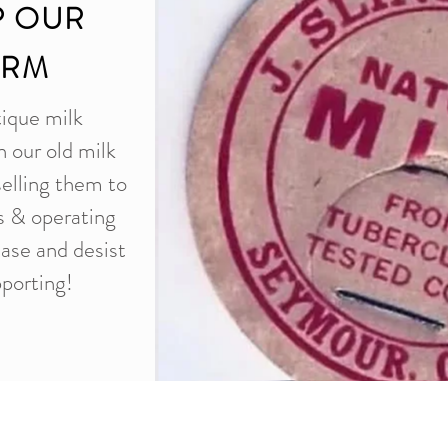
P OUR
ARM
tique milk
n our old milk
selling them to
es & operating
ease and desist
porting!