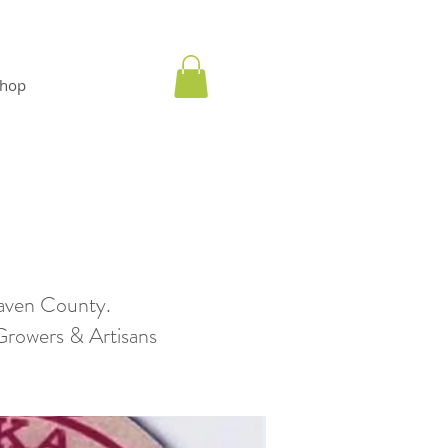
hop
aven County.
wers & Artisans​​​