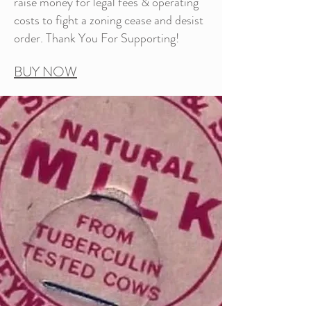
raise money for legal fees & operating
costs to fight a zoning cease and desist
order. Thank You For Supporting!
BUY NOW