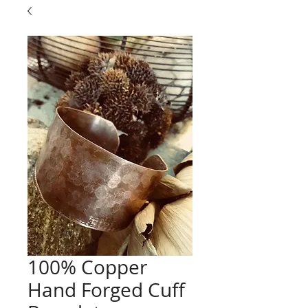
100% Copper
Hand Forged Cuff