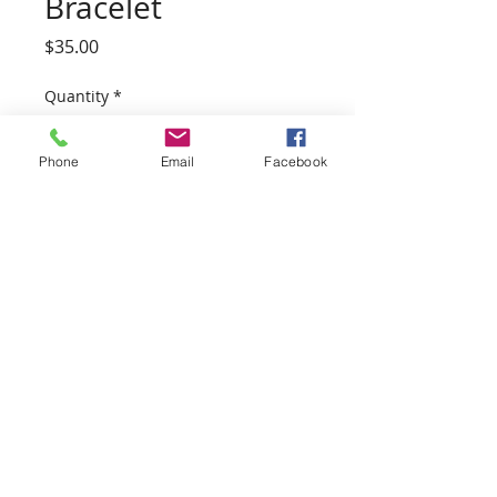
Bracelet
Price
$35.00
Quantity
*
Phone
Email
Facebook
Add to Cart
Beautiful, Thick and Sturdy. 11/2
inch cuff thickness.
Hand Forged on our family farm
with 100% Copper.
Wearing Copper has been said to
have various health benefits,
including calming effects and
reducing joint pain and
inflammation.