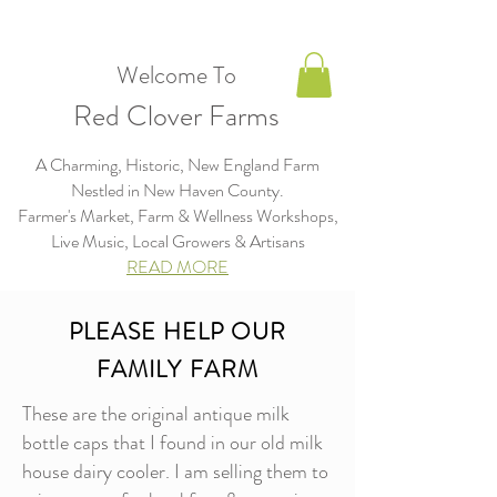
Welcome To
Red Clover Farms
A Charming, Historic, New England Farm
Nestled in New Haven County.
Farmer's Market, Farm & Wellness Workshops,
Live Music, Local Growers & Artisans​​​
READ MORE
PLEASE HELP OUR
FAMILY FARM
These are the original antique milk
bottle caps that I found in our old milk
house dairy cooler. I am selling them to