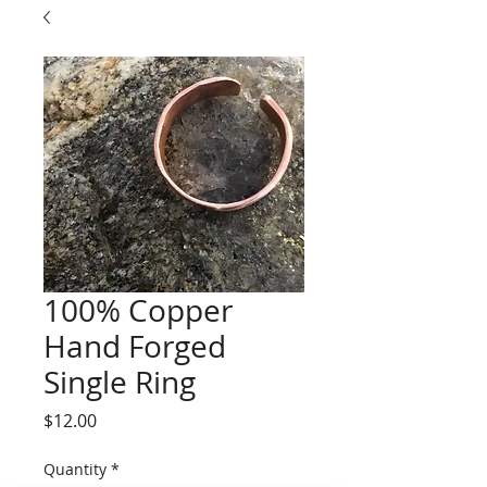
100% Copper
Hand Forged
Single Ring
Price
$12.00
Quantity
*