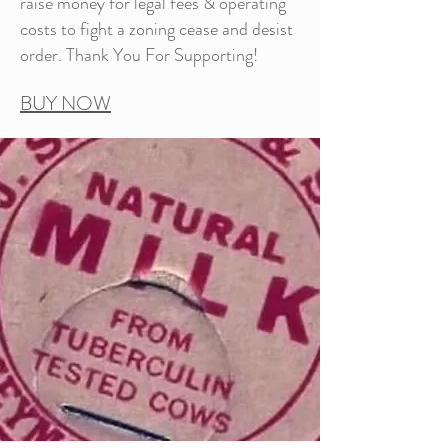
raise money for legal fees & operating
costs to fight a zoning cease and desist
order. Thank You For Supporting!
BUY NOW