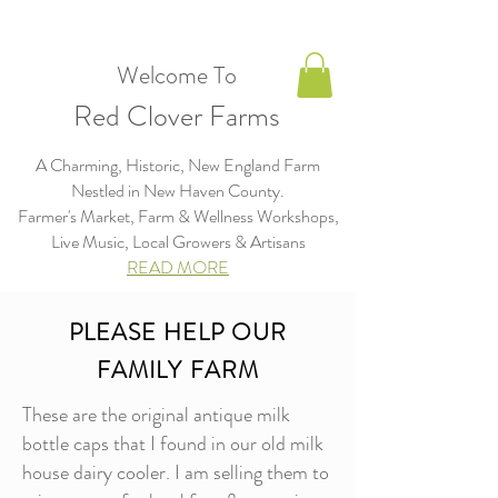
Welcome To
Red Clover Farms
A Charming, Historic, New England Farm
Nestled in New Haven County.
Farmer's Market, Farm & Wellness Workshops,
Live Music, Local Growers & Artisans​​​
READ MORE
PLEASE HELP OUR
FAMILY FARM
These are the original antique milk
bottle caps that I found in our old milk
house dairy cooler. I am selling them to