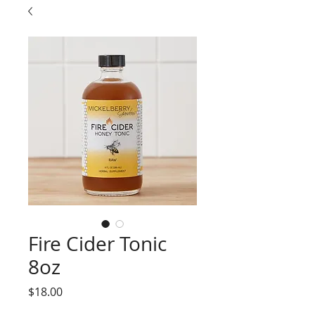
Fire Cider Tonic
8oz
Price
$18.00