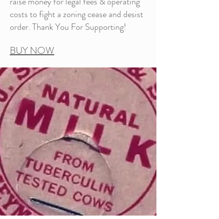
raise money for legal fees & operating
costs to fight a zoning cease and desist
order. Thank You For Supporting!
BUY NOW