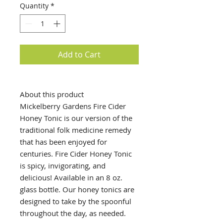
Quantity
*
Add to Cart
About this product
Mickelberry Gardens Fire Cider
Honey Tonic is our version of the
traditional folk medicine remedy
that has been enjoyed for
centuries. Fire Cider Honey Tonic
is spicy, invigorating, and
delicious! Available in an 8 oz.
glass bottle. Our honey tonics are
designed to take by the spoonful
throughout the day, as needed.