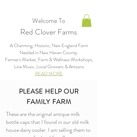
Welcome To
Red Clover Farms
A Charming, Historic, New England Farm
Nestled in New Haven County.
Farmer's Market, Farm & Wellness Workshops,
Live Music, Local Growers & Artisans​​​
READ MORE
PLEASE HELP OUR
FAMILY FARM
These are the original antique milk
bottle caps that I found in our old milk
house dairy cooler. I am selling them to