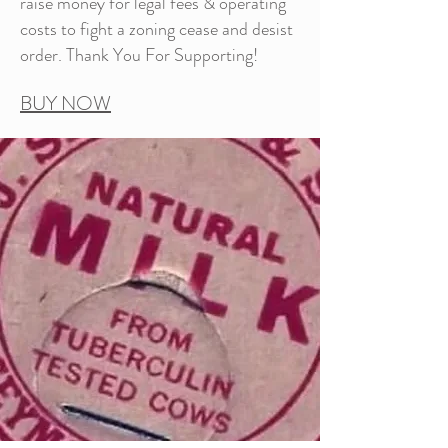
raise money for legal fees & operating
costs to fight a zoning cease and desist
order. Thank You For Supporting!
BUY NOW