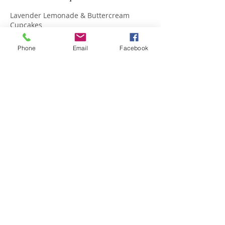
Lavender Lemonade & Buttercream
Cupcakes
Phone
Email
Facebook
Upcoming Sessions
Contact Details
174 S Benham Road, Seymour, US-CT