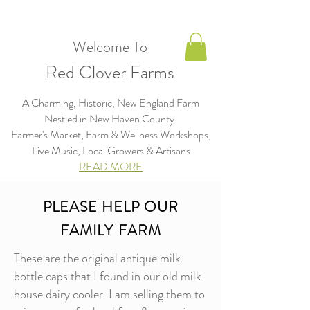
Welcome To
Red Clover Farms
A Charming, Historic, New England Farm
Nestled in New Haven County.
Farmer's Market, Farm & Wellness Workshops,
Live Music, Local Growers & Artisans​​​
READ MORE
PLEASE HELP OUR
FAMILY FARM
These are the original antique milk
bottle caps that I found in our old milk
house dairy cooler. I am selling them to