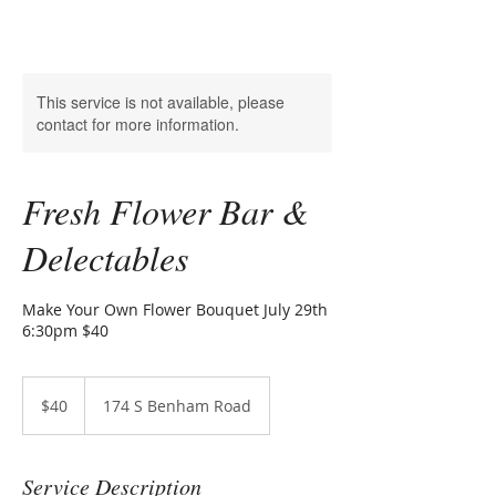
This service is not available, please
contact for more information.
Fresh Flower Bar &
Delectables
Make Your Own Flower Bouquet July 29th
6:30pm $40
40
US
$40
174 S Benham Road
dollars
Service Description